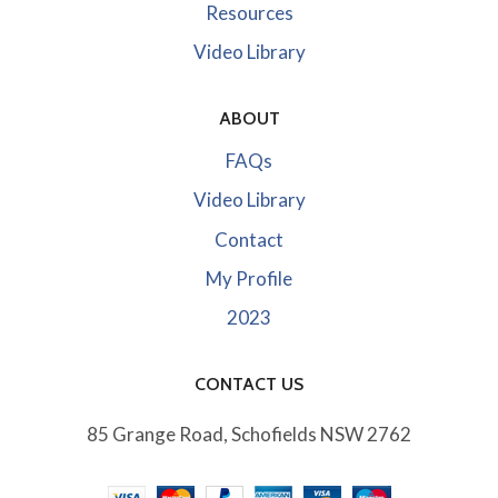
Resources
Video Library
ABOUT
FAQs
Video Library
Contact
My Profile
2023
CONTACT US
85 Grange Road, Schofields NSW 2762