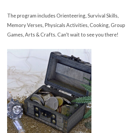
The program includes Orienteering, Survival Skills,
Memory Verses, Physicals Activities, Cooking, Group
Games, Arts & Crafts. Can’t wait to see you there!