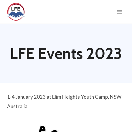
Skip
to
content
LFE Events 2023
1-4 January 2023 at Elim Heights Youth Camp, NSW
Australia