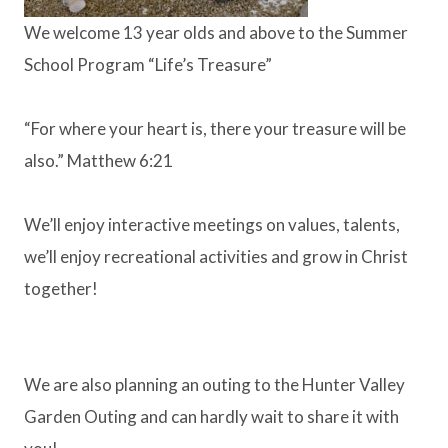
We welcome 13 year olds and above to the Summer
School Program “Life’s Treasure”
“For where your heart is, there your treasure will be
also.” Matthew 6:21
We’ll enjoy interactive meetings on values, talents,
we’ll enjoy recreational activities and grow in Christ
together!
We are also planning an outing to the Hunter Valley
Garden Outing and can hardly wait to share it with