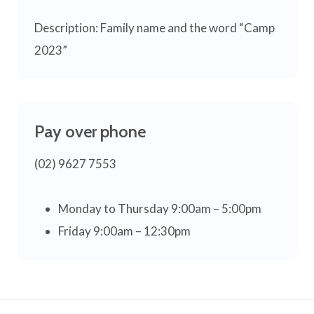
Description: Family name and the word “Camp
2023”
Pay over phone
(02) 9627 7553
Monday to Thursday 9:00am – 5:00pm
Friday 9:00am – 12:30pm