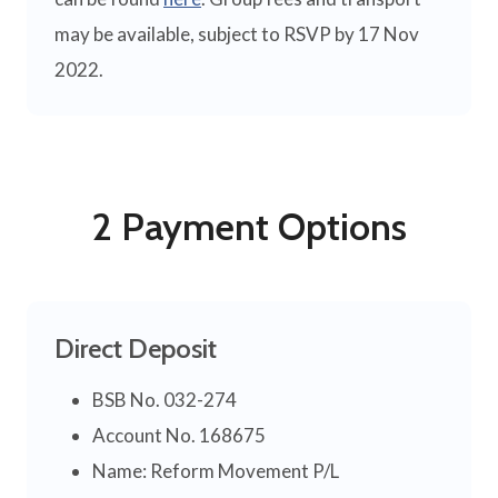
may be available, subject to RSVP by 17 Nov
2022.
2 Payment Options
Direct Deposit
BSB No. 032-274
Account No. 168675
Name: Reform Movement P/L