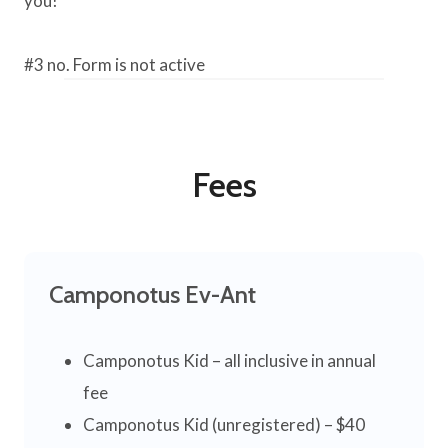
you!
#3 no. Form is not active
Fees
Camponotus Ev-Ant
Camponotus Kid – all inclusive in annual
fee
Camponotus Kid (unregistered) – $40