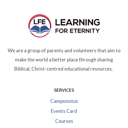
We are a group of parents and volunteers that aim to
make the world a better place through sharing
Biblical, Christ-centred educational resources.
SERVICES
Camponotus
Events Card
Courses