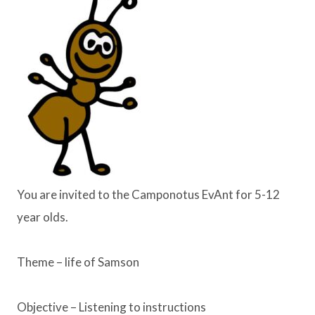
You are invited to the Camponotus EvAnt for 5-12
year olds.
Theme – life of Samson
Objective – Listening to instructions