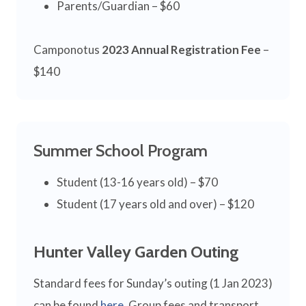
Parents/Guardian – $60
Camponotus
2023 Annual Registration Fee
–
$140
Summer School Program
Student (13-16 years old) – $70
Student (17 years old and over) – $120
Hunter Valley Garden Outing
Standard fees for Sunday’s outing (1 Jan 2023)
can be found
here
. Group fees and transport