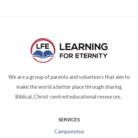
We are a group of parents and volunteers that aim to
make the world a better place through sharing
Biblical, Christ-centred educational resources.
SERVICES
Camponotus