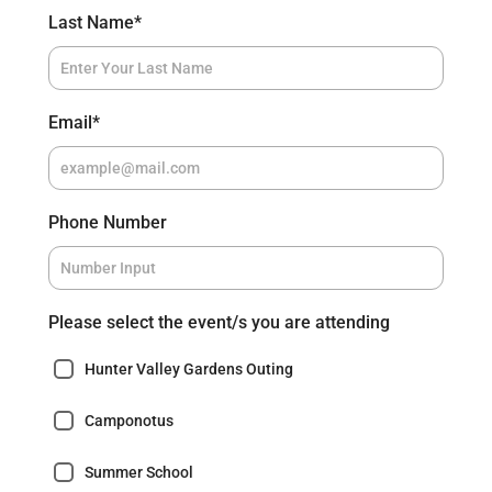
Last Name
*
Email
*
Phone Number
Please select the event/s you are attending
Hunter Valley Gardens Outing
Camponotus
Summer School