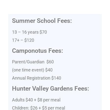
Summer School Fees:
13 – 16 years $70
17+ – $120
Camponotus Fees:
Parent/Guardian $60
(one time event) $40
Annual Registration $140
Hunter Valley Gardens Fees:
Adults $40 + $8 per meal
Children: $26 + $5 per meal