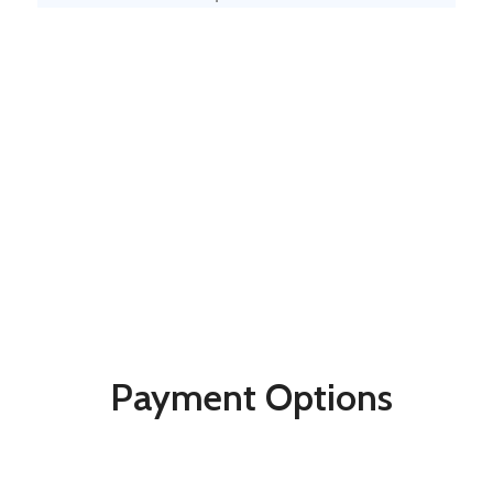
Payment Options