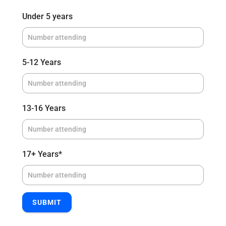
Under 5 years
5-12 Years
13-16 Years
17+ Years
*
SUBMIT