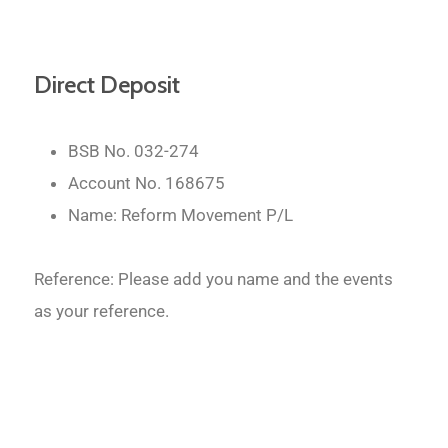
Direct Deposit
BSB No. 032-274
Account No. 168675
Name: Reform Movement P/L
Reference: Please add you name and the events
as your reference.