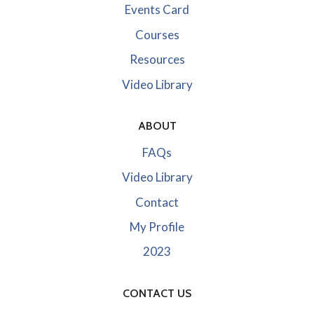
Events Card
Courses
Resources
Video Library
ABOUT
FAQs
Video Library
Contact
My Profile
2023
CONTACT US