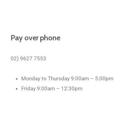
Pay over phone
02) 9627 7553
Monday to Thursday 9:00am – 5:00pm
Friday 9:00am – 12:30pm