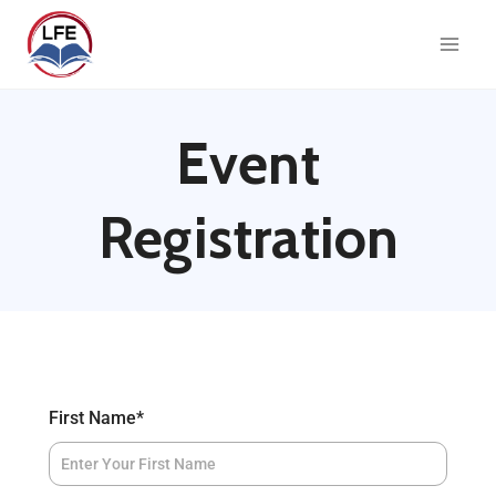
Event
Registration
First Name
*