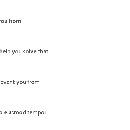
 you from
 help you solve that
revent you from
 do eiusmod tempor