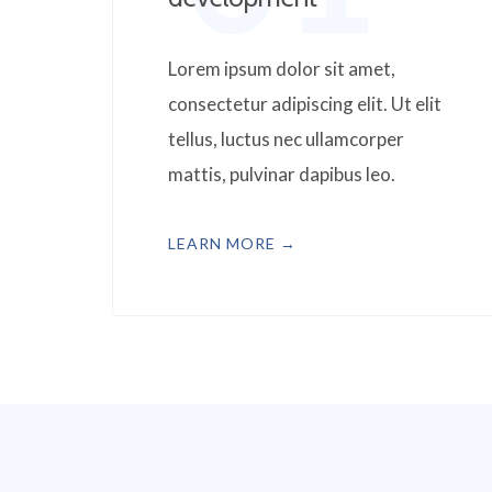
Lorem ipsum dolor sit amet,
consectetur adipiscing elit. Ut elit
tellus, luctus nec ullamcorper
mattis, pulvinar dapibus leo.
LEARN MORE →