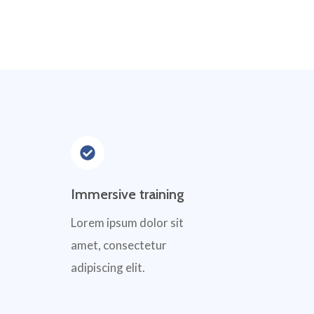
Immersive training
Lorem ipsum dolor sit
amet, consectetur
adipiscing elit.