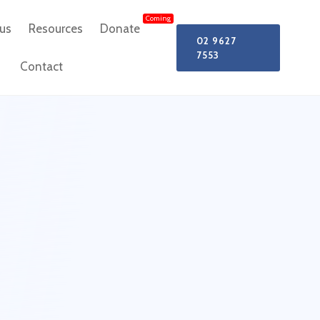
Coming
us
Resources
Donate
02 9627
7553
Contact