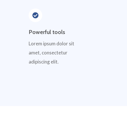
Powerful tools
Lorem ipsum dolor sit
amet, consectetur
adipiscing elit.