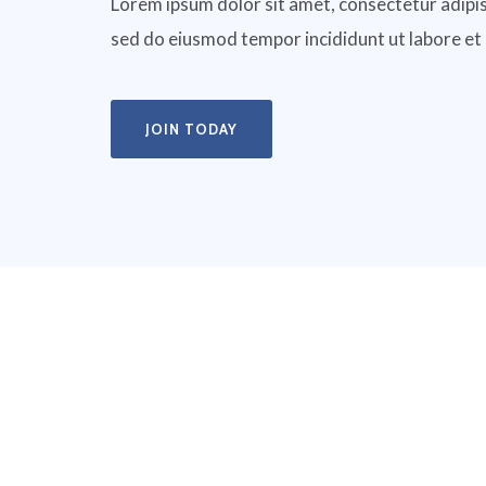
Lorem ipsum dolor sit amet, consectetur adipisc
sed do eiusmod tempor incididunt ut labore et
JOIN TODAY