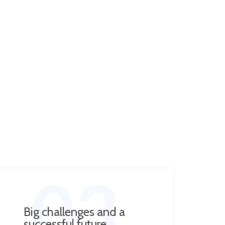
03
Big challenges and a
successful future​