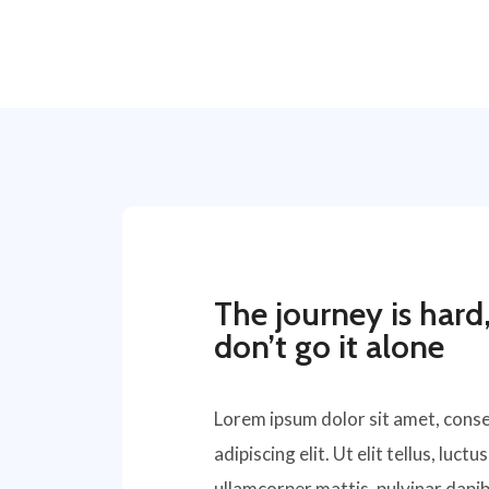
The journey is hard
don’t go it alone
Lorem ipsum dolor sit amet, cons
adipiscing elit. Ut elit tellus, luctu
ullamcorper mattis, pulvinar dapib