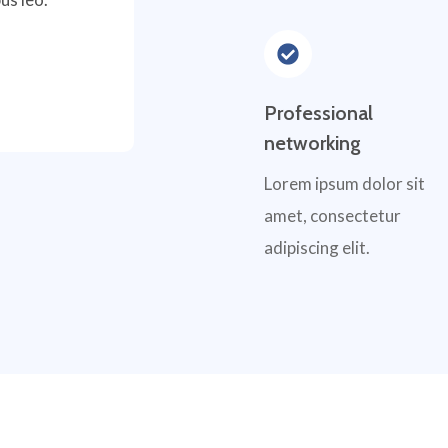
Professional
networking
Lorem ipsum dolor sit
amet, consectetur
adipiscing elit.