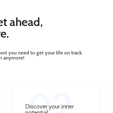
et ahead,
e.
ort you need to get your life on track.
wn anymore!
02
Discover your inner
potential