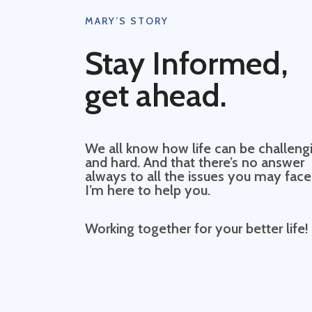
MARY’S STORY
Stay Informed,
get ahead.
We all know how life can be challeng
and hard. And that there’s no answer
always to all the issues you may face
I’m here to help you.
Working together for your better life!