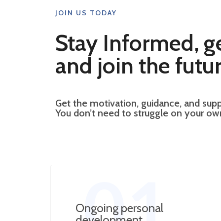
JOIN US TODAY
Stay Informed, g
and join the futur
Get the motivation, guidance, and supp
You don’t need to struggle on your o
01
Ongoing personal
development