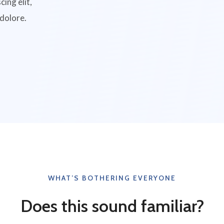
ing elit,
 dolore.
WHAT’S BOTHERING EVERYONE
Does this sound familiar?