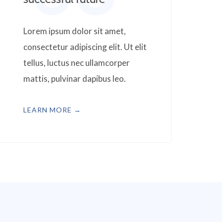
Lorem ipsum dolor sit amet,
consectetur adipiscing elit. Ut elit
tellus, luctus nec ullamcorper
mattis, pulvinar dapibus leo.
LEARN MORE →