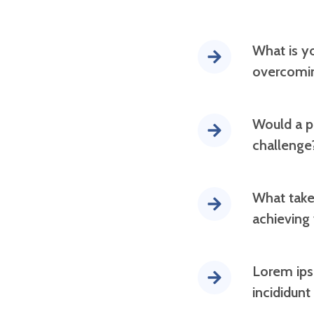
What is y
overcomin
Would a pr
challenge
What take
achieving
Lorem ips
incididunt