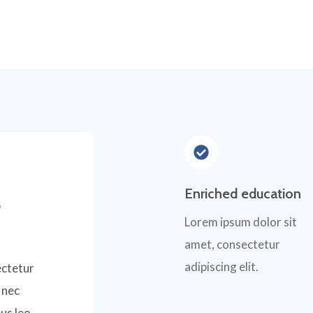
Enriched education
,
Lorem ipsum dolor sit
amet, consectetur
adipiscing elit.
ectetur
s nec
us leo.