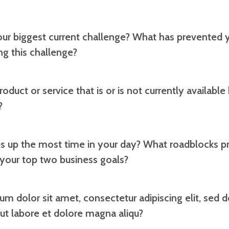
our biggest current challenge? What has prevented
g this challenge?
oduct or service that is or is not currently available
?
s up the most time in your day? What roadblocks p
 your top two business goals?
um dolor sit amet, consectetur adipiscing elit, sed
 ut labore et dolore magna aliqu?