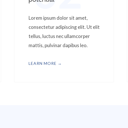
Lorem ipsum dolor sit amet,
consectetur adipiscing elit. Ut elit
tellus, luctus nec ullamcorper
mattis, pulvinar dapibus leo.
LEARN MORE →