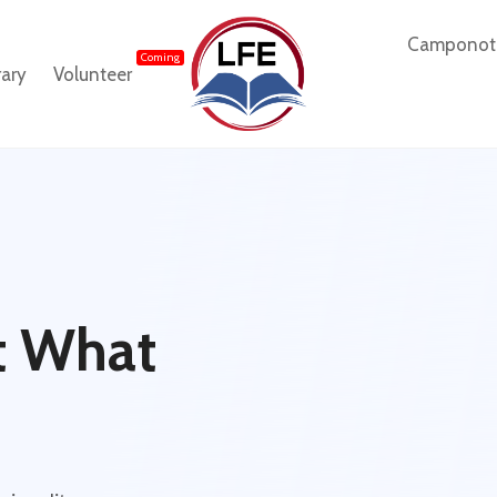
Camponot
Coming
rary
Volunteer
ut What