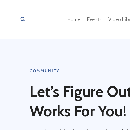
Skip
to
Home
Events
Video Lib
content
COMMUNITY
Let’s Figure O
Works For You!