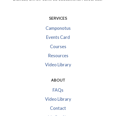
SERVICES
Camponotus
Events Card
Courses
Resources
Video Library
ABOUT
FAQs
Video Library
Contact