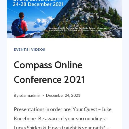
EVENTS
|
VIDEOS
Compass Online
Conference 2021
By
sdarmadmin
December 24, 2021
Presentations in order are: Your Quest – Luke
Kneebone Be aware of your surroundings –
Lucas Spirkoski How straight is your path? –