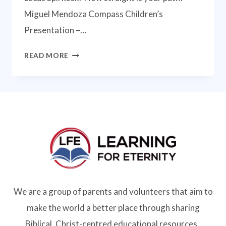
Miguel Mendoza Compass Children’s
Presentation –…
COMPASS
READ MORE
ONLINE
CONFERENCE
2021
We are a group of parents and volunteers that aim to
make the world a better place through sharing
Biblical, Christ-centred educational resources.