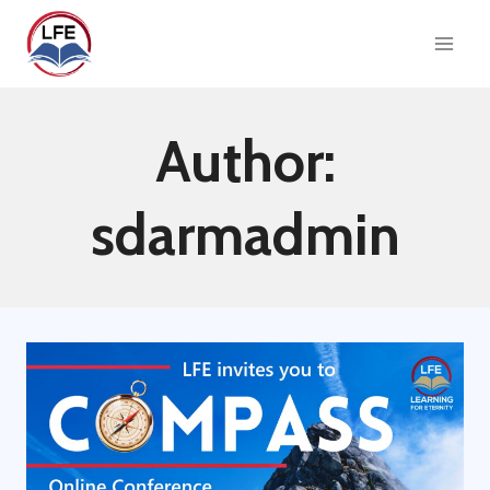
Skip
to
content
Author:
sdarmadmin